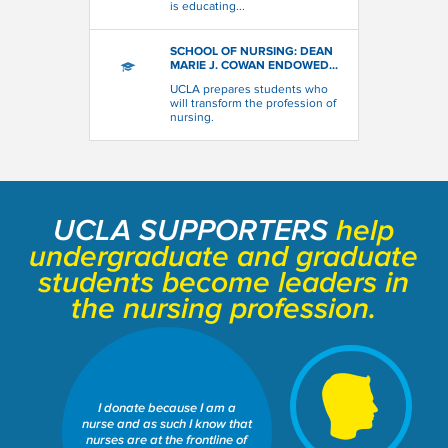
is educating...
SCHOOL OF NURSING: DEAN
MARIE J. COWAN ENDOWED...
UCLA prepares students who
will transform the profession of
nursing.
UCLA SUPPORTERS
help
undergraduate and graduate
students become leaders in
the nursing profession.
SCHOOL OF NURSING: DEAN
MARIE J. COWAN ENDOWED
I donate because I am a
SCHOLARSHIP FUND
nurse and as such I know that
Share This Fund:
nurses are at the frontline of