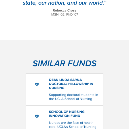
state, our nation, and our world.”
Rebecca Cross
MSN ’02, PhD ’07
SIMILAR FUNDS
DEAN LINDA SARNA
DOCTORAL FELLOWSHIP IN
NURSING
Supporting doctoral students in
the UCLA School of Nursing
SCHOOL OF NURSING
INNOVATION FUND
Nurses are the face of health
care. UCLA's School of Nursing