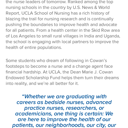
the nurse leaders of tomorrow. Ranked among the top
nursing schools in the country by U.S. News & World
Report, UCLA School of Nursing has a rich history of
blazing the trail for nursing research and is continually
pushing the boundaries to improve health and advocate
for all patients. From a health center in the Skid Row area
of Los Angeles to small rural villages in India and Uganda,
the school is engaging with local partners to improve the
health of entire populations.
Some students who dream of following in Cowan’s
footsteps to become a nurse and a change agent face
financial hardship. At UCLA, the Dean Marie J. Cowan
Endowed Scholarship Fund helps them turn their dreams
into reality, and we’re all better for it.
“Whether we are graduating with
careers as bedside nurses, advanced
practice nurses, researchers, or
academicians, one thing is certain: We
are here to improve the health of our
patients, our neighborhoods, our city, our