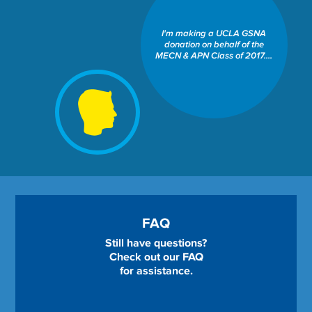
SCHOOL OF NURSING: DEAN
MARIE J. COWAN ENDOWED
I'm making a UCLA GSNA
SCHOLARSHIP FUND
donation on behalf of the
Share This Fund:
MECN & APN Class of 2017....
FAQ
Still have questions?
Check out our FAQ
for assistance.