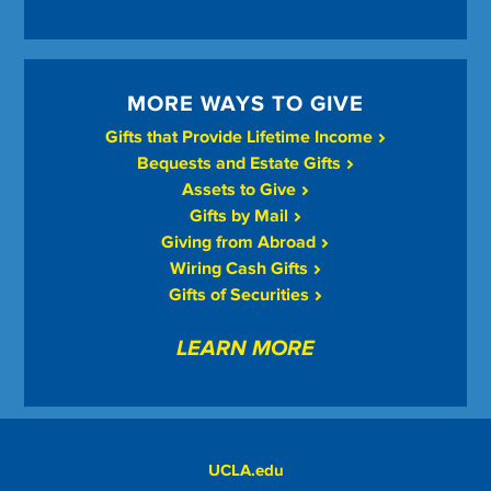
MORE WAYS TO GIVE
Gifts that Provide Lifetime Income
Bequests and Estate Gifts
Assets to Give
Gifts by Mail
Giving from Abroad
Wiring Cash Gifts
Gifts of Securities
LEARN MORE
UCLA.edu