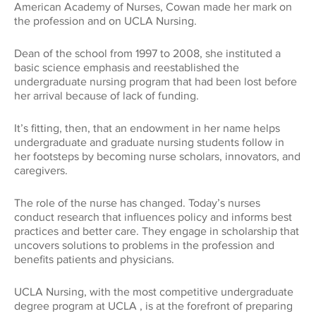
American Academy of Nurses, Cowan made her mark on
Global Impact
CONNECT WITH US
the profession and on UCLA Nursing.
Museums
Luskin School of Publi
310.794.2447
Health
Dean of the school from 1997 to 2008, she instituted a
GIFTS@SUPPORT.UCLA.EDU
basic science emphasis and reestablished the
Scholarships
School of Dentistry
undergraduate nursing program that had been lost before
her arrival because of lack of funding.
Humanities
Student Affairs
School of Education &
It’s fitting, then, that an endowment in her name helps
Information Studies
Law
undergraduate and graduate nursing students follow in
UCLA Alumni
her footsteps by becoming nurse scholars, innovators, and
School of Law
caregivers.
Research
UCLA Extension
The role of the nurse has changed. Today’s nurses
School of the Arts an
conduct research that influences policy and informs best
Architecture
Sciences
practices and better care. They engage in scholarship that
uncovers solutions to problems in the profession and
benefits patients and physicians.
School of Theater, Fi
Student Suppo
Television
UCLA Nursing, with the most competitive undergraduate
degree program at UCLA , is at the forefront of preparing
The College
Technology