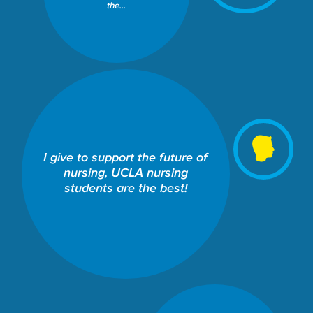
the...
SCHOOL OF NURSING: DEAN MARIE
J. COWAN ENDOWED
I give to support the future of
SCHOLARSHIP FUND
nursing, UCLA nursing
Share This Fund:
students are the best!