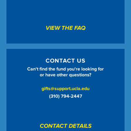
VIEW THE FAQ
CONTACT US
Can't find the fund you're looking for
or have other questions?
gifts@support.ucla.edu
(310) 794-2447
CONTACT DETAILS