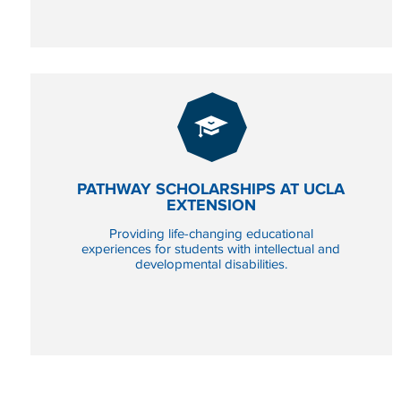
PATHWAY SCHOLARSHIPS AT UCLA
EXTENSION
GIVE
NOW
Providing life-changing educational
TO PATHWAY SCHOLA
experiences for students with intellectual and
developmental disabilities.