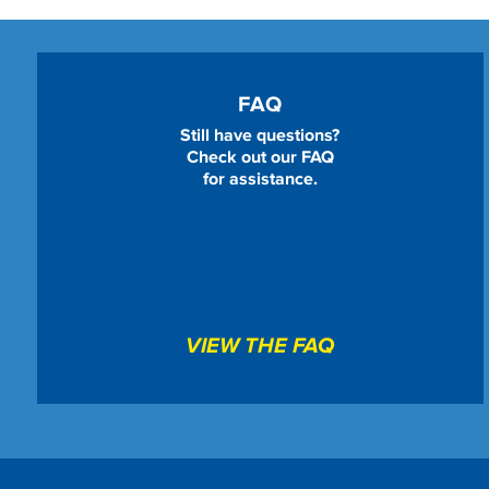
FAQ
Still have questions?
Check out our FAQ
for assistance.
VIEW THE FAQ