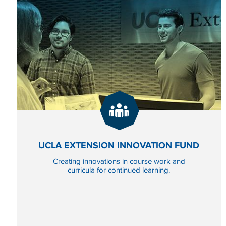
GIVE
NOW
TO UCLA EXTENSION
UCLA EXTENSION INNOVATION FUND
Creating innovations in course work and
curricula for continued learning.