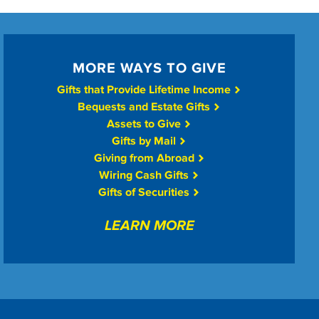
MORE WAYS TO GIVE
Gifts that Provide Lifetime Income
Bequests and Estate Gifts
Assets to Give
Gifts by Mail
Giving from Abroad
Wiring Cash Gifts
Gifts of Securities
LEARN MORE