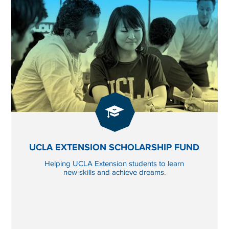
GIVE
NOW
 INNOVATION FUND
TO UCLA EXTENSION 
UCLA EXTENSION SCHOLARSHIP FUND
Helping UCLA Extension students to learn
new skills and achieve dreams.