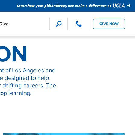
Learn how your philanthropy can make a difference at
Give
GIVE NOW
Faculty Support
Global Impact
ion Studies
ION
ture
evision
t of Los Angeles and
Student Support
Technology
re designed to help
r shifting careers. The
op learning.