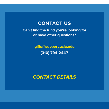
CONTACT US
Can't find the fund you're looking for
or have other questions?
gifts@support.ucla.edu
(310) 794-2447
CONTACT DETAILS