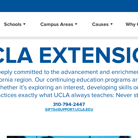
School of Dentistry
Libraries
Schools
Campus Areas
Causes
Why 
Business
Community
Environment
School of Education & Informat
Museums
LA EXTENS
School of Law
Scholarships
nd Applied Science
School of the Arts and Architec
Student Affairs
School of Theater, Film and Tel
UCLA Alumni
eeply committed to the advancement and enrichmen
Law
Research
Sciences
The College
UCLA Extension
ornia region. Our continuing education programs a
ther it’s exploring an interest, developing skills o
ctices exactly what UCLA always teaches: Never st
310-794-2447
GIFTS@SUPPORT.UCLA.EDU