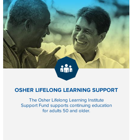
GIVE
NOW
SCHOLARSHIP FUND
TO OSHER LIFELONG L
OSHER LIFELONG LEARNING SUPPORT
The Osher Lifelong Learning Institute
Support Fund supports continuing education
for adults 50 and older.