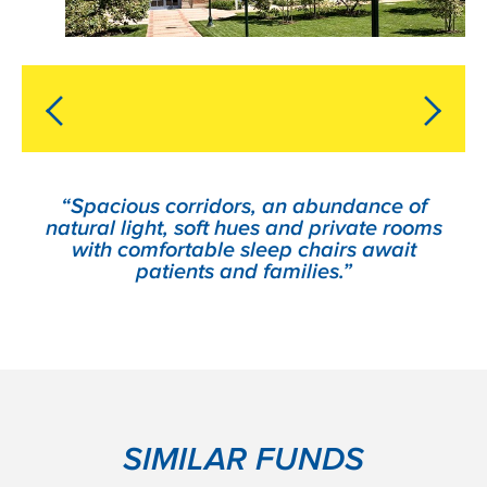
“Spacious corridors, an abundance of
natural light, soft hues and private rooms
with comfortable sleep chairs await
patients and families.”
SIMILAR FUNDS