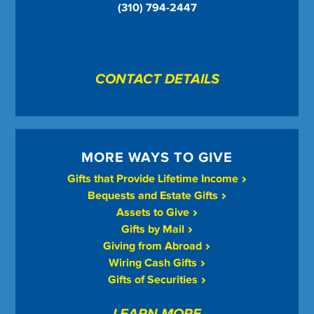
(310) 794-2447
CONTACT DETAILS
MORE WAYS TO GIVE
Gifts that Provide Lifetime Income
Bequests and Estate Gifts
Assets to Give
Gifts by Mail
Giving from Abroad
Wiring Cash Gifts
Gifts of Securities
LEARN MORE