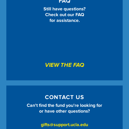
FAQ
Still have questions?
Check out our FAQ
for assistance.
VIEW THE FAQ
CONTACT US
Can't find the fund you're looking for
or have other questions?
gifts@support.ucla.edu