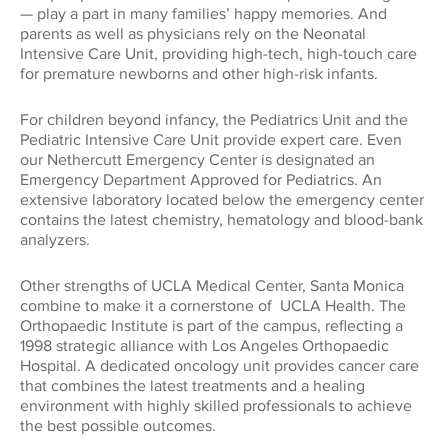
Global Impact
— play a part in many families’ happy memories. And
CONNECT WITH US
parents as well as physicians rely on the Neonatal
Museums
Luskin School of Publi
310.794.2447
Intensive Care Unit, providing high-tech, high-touch care
for premature newborns and other high-risk infants.
Health
GIFTS@SUPPORT.UCLA.EDU
Scholarships
School of Dentistry
For children beyond infancy, the Pediatrics Unit and the
Humanities
Pediatric Intensive Care Unit provide expert care. Even
our Nethercutt Emergency Center is designated an
Student Affairs
School of Education &
Emergency Department Approved for Pediatrics. An
Information Studies
Law
extensive laboratory located below the emergency center
UCLA Alumni
contains the latest chemistry, hematology and blood-bank
analyzers.
School of Law
Research
UCLA Extension
Other strengths of UCLA Medical Center, Santa Monica
School of the Arts an
combine to make it a cornerstone of UCLA Health. The
Architecture
Sciences
Orthopaedic Institute is part of the campus, reflecting a
1998 strategic alliance with Los Angeles Orthopaedic
Hospital. A dedicated oncology unit provides cancer care
School of Theater, Fi
Student Suppo
that combines the latest treatments and a healing
Television
environment with highly skilled professionals to achieve
the best possible outcomes.
The College
Technology