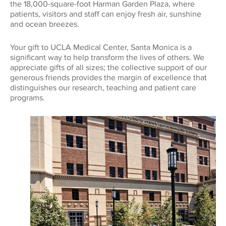
the 18,000-square-foot Harman Garden Plaza, where
patients, visitors and staff can enjoy fresh air, sunshine
and ocean breezes.
Your gift to UCLA Medical Center, Santa Monica is a
significant way to help transform the lives of others. We
appreciate gifts of all sizes; the collective support of our
generous friends provides the margin of excellence that
distinguishes our research, teaching and patient care
programs.