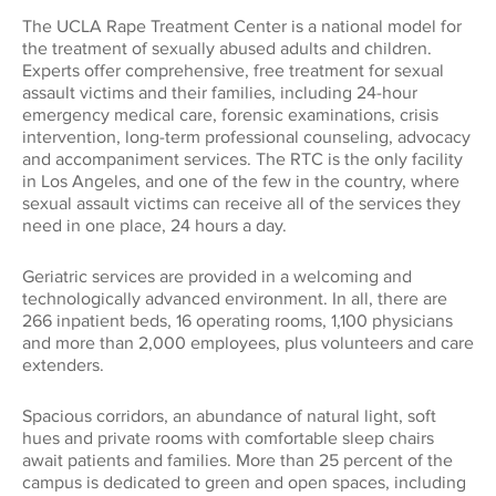
The UCLA Rape Treatment Center is a national model for
the treatment of sexually abused adults and children.
Experts offer comprehensive, free treatment for sexual
assault victims and their families, including 24-hour
emergency medical care, forensic examinations, crisis
intervention, long-term professional counseling, advocacy
and accompaniment services. The RTC is the only facility
in Los Angeles, and one of the few in the country, where
sexual assault victims can receive all of the services they
need in one place, 24 hours a day.
Geriatric services are provided in a welcoming and
technologically advanced environment. In all, there are
266 inpatient beds, 16 operating rooms, 1,100 physicians
and more than 2,000 employees, plus volunteers and care
extenders.
Spacious corridors, an abundance of natural light, soft
hues and private rooms with comfortable sleep chairs
await patients and families. More than 25 percent of the
campus is dedicated to green and open spaces, including