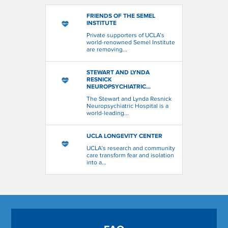
FRIENDS OF THE SEMEL
INSTITUTE
Private supporters of UCLA’s
world-renowned Semel Institute
are removing...
STEWART AND LYNDA
RESNICK
NEUROPSYCHIATRIC...
The Stewart and Lynda Resnick
Neuropsychiatric Hospital is a
world-leading...
UCLA LONGEVITY CENTER
UCLA’s research and community
care transform fear and isolation
into a...