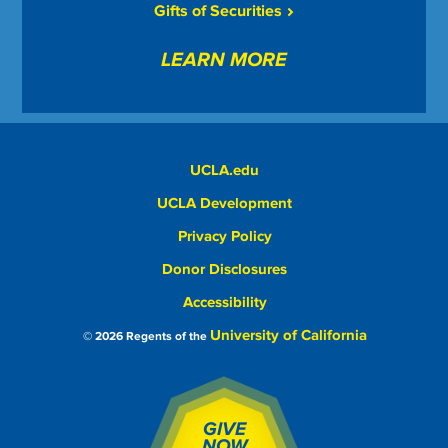
Gifts of Securities
LEARN MORE
UCLA.edu
UCLA Development
Privacy Policy
Donor Disclosures
Accessibility
University of California
© 2026 Regents of the
GIVE
NOW