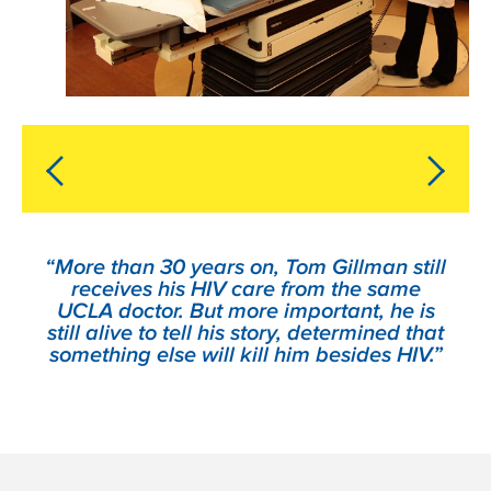
“More than 30 years on, Tom Gillman still
receives his HIV care from the same
UCLA doctor. But more important, he is
still alive to tell his story, determined that
something else will kill him besides HIV.”