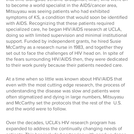
to become a world specialist in the AIDS/cancer area,
Mitsuyasu was seeing patients who had exhibited
symptoms of KS, a condition that would soon be identified
with AIDS. Recognizing that these patients required
specialized care, he began HIV/AIDS research at UCLA,
doing so with limited supervision and minimal institutional
support. Funded by independent grants, he hired Susie
McCarthy as a research nurse in 1983, and together they
set out to face the challenges of HIV head on. In spite of
the fears surrounding HIV/AIDS then, they were dedicated
to their work purely because their patients needed care.
At a time when so little was known about HIV/AIDS that
even with the most cutting edge research, the process of
understanding the disease was slow and patients were
often stigmatized and dying in large numbers, Mitsuyasu
and McCarthy set the protocols that the rest of the U.S.
and the world were to follow.
Over the decades, UCLA’s HIV research program has
expanded to address the continually changing needs of