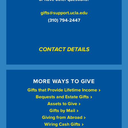
gifts@support.ucla.edu
(310) 794-2447
CONTACT DETAILS
MORE WAYS TO GIVE
Gifts that Provide Lifetime Income
Bequests and Estate Gifts
Assets to Give
Gifts by Mail
Giving from Abroad
Wiring Cash Gifts