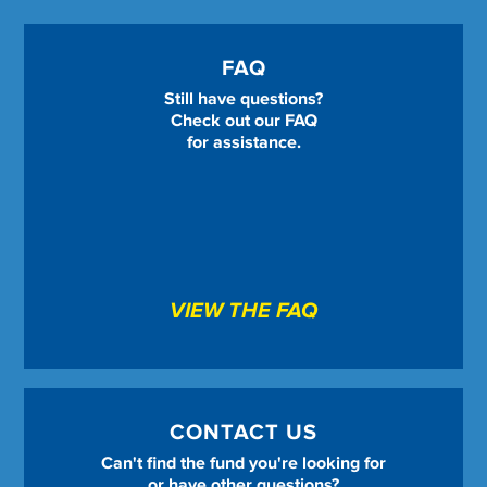
FAQ
Still have questions?
Check out our FAQ
for assistance.
VIEW THE FAQ
CONTACT US
Can't find the fund you're looking for
or have other questions?