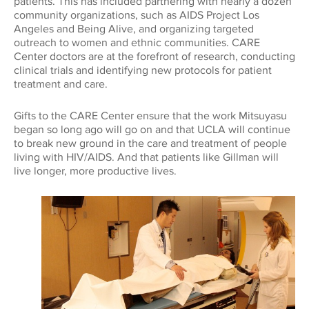
patients. This has included partnering with nearly a dozen
community organizations, such as AIDS Project Los
Angeles and Being Alive, and organizing targeted
outreach to women and ethnic communities. CARE
Center doctors are at the forefront of research, conducting
clinical trials and identifying new protocols for patient
treatment and care.
Gifts to the CARE Center ensure that the work Mitsuyasu
began so long ago will go on and that UCLA will continue
to break new ground in the care and treatment of people
living with HIV/AIDS. And that patients like Gillman will
live longer, more productive lives.