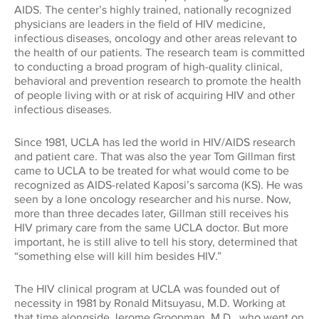
Global Impact
AIDS. The center’s highly trained, nationally recognized
CONNECT WITH US
physicians are leaders in the field of HIV medicine,
Museums
Luskin School of Publi
310.794.2447
infectious diseases, oncology and other areas relevant to
the health of our patients. The research team is committed
Health
GIFTS@SUPPORT.UCLA.EDU
to conducting a broad program of high-quality clinical,
Scholarships
School of Dentistry
behavioral and prevention research to promote the health
of people living with or at risk of acquiring HIV and other
Humanities
infectious diseases.
Student Affairs
School of Education &
Information Studies
Law
Since 1981, UCLA has led the world in HIV/AIDS research
UCLA Alumni
and patient care. That was also the year Tom Gillman first
came to UCLA to be treated for what would come to be
School of Law
recognized as AIDS-related Kaposi’s sarcoma (KS). He was
Research
UCLA Extension
seen by a lone oncology researcher and his nurse. Now,
School of the Arts an
more than three decades later, Gillman still receives his
Architecture
HIV primary care from the same UCLA doctor. But more
Sciences
important, he is still alive to tell his story, determined that
“something else will kill him besides HIV.”
School of Theater, Fi
Student Suppo
Television
The HIV clinical program at UCLA was founded out of
necessity in 1981 by Ronald Mitsuyasu, M.D. Working at
that time alongside Jerome Groopman, M.D., who went on
The College
Technology