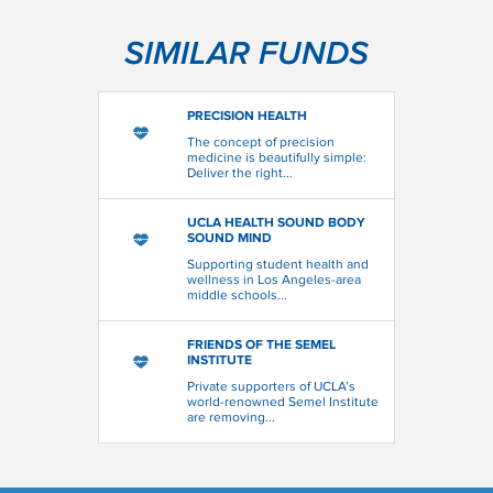
SIMILAR FUNDS
PRECISION HEALTH
The concept of precision
medicine is beautifully simple:
Deliver the right...
UCLA HEALTH SOUND BODY
SOUND MIND
Supporting student health and
wellness in Los Angeles-area
middle schools...
FRIENDS OF THE SEMEL
INSTITUTE
Private supporters of UCLA’s
world-renowned Semel Institute
are removing...