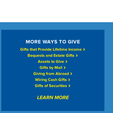
MORE WAYS TO GIVE
Gifts that Provide Lifetime Income
Bequests and Estate Gifts
Assets to Give
Gifts by Mail
Giving from Abroad
Wiring Cash Gifts
Gifts of Securities
LEARN MORE