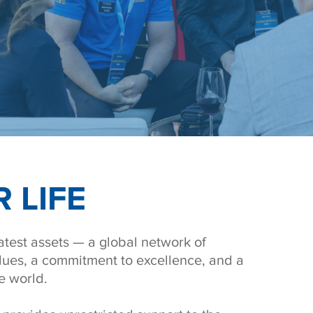
 LIFE
test assets — a global network of
lues, a commitment to excellence, and a
e world.