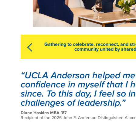
Gathering to celebrate, reconnect, and str
community united by shared
“UCLA Anderson helped me t
confidence in myself that I
since. To this day, I feel so 
challenges of leadership.”
Diane Hoskins MBA ’87
Recipient of the 2026 John E. Anderson Distinguished Alum