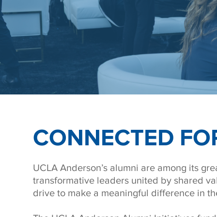
CONNECTED FOR
UCLA Anderson’s alumni are among its grea
transformative leaders united by shared va
drive to make a meaningful difference in th