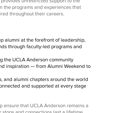
provides unrestricted support to the
in the programs and experiences that
red throughout their careers.
p alumni at the forefront of leadership,
nds through faculty-led programs and
ing the UCLA Anderson community
 and inspiration — from Alumni Weekend to
p, and alumni chapters around the world
onnected and supported at every stage
elp ensure that UCLA Anderson remains a
 stops and connections last a lifetime.