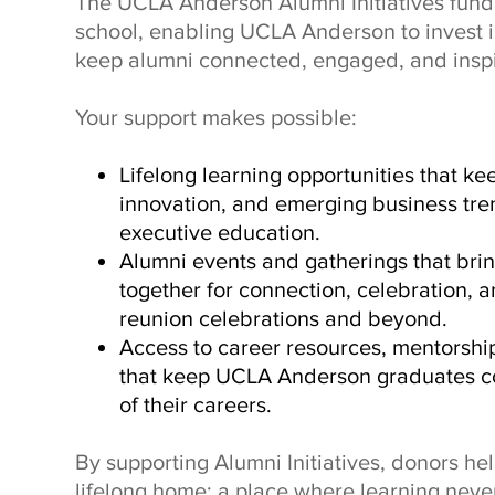
The UCLA Anderson Alumni Initiatives fund 
school, enabling UCLA Anderson to invest 
keep alumni connected, engaged, and inspi
Your support makes possible:
Lifelong learning opportunities that kee
innovation, and emerging business tre
executive education.
Alumni events and gatherings that br
together for connection, celebration,
reunion celebrations and beyond.
Access to career resources, mentorshi
that keep UCLA Anderson graduates c
of their careers.
By supporting Alumni Initiatives, donors h
lifelong home: a place where learning never