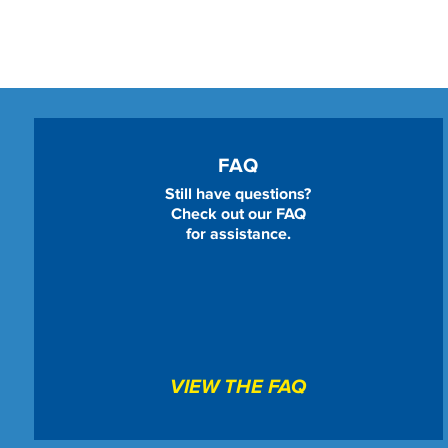
FAQ
Still have questions?
Check out our FAQ
for assistance.
VIEW THE FAQ