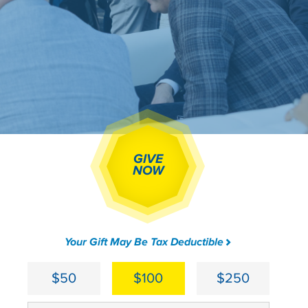
GIVE
NOW
Your Gift May Be Tax Deductible