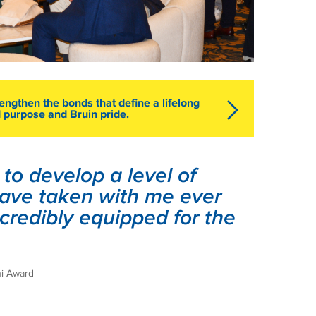
engthen the bonds that define a lifelong
 purpose and Bruin pride.
o develop a level of
 have taken with me ever
incredibly equipped for the
ni Award