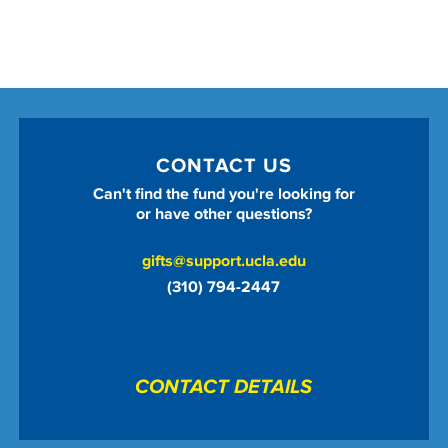
CONTACT US
Can't find the fund you're looking for
or have other questions?
gifts@support.ucla.edu
(310) 794-2447
CONTACT DETAILS