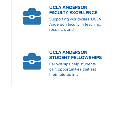
UCLA ANDERSON
FACULTY EXCELLENCE
Supporting world-class UCLA
Anderson faculty in teaching,
research, and...
UCLA ANDERSON
STUDENT FELLOWSHIPS
Fellowships help students
gain opportunities that set
their futures in...