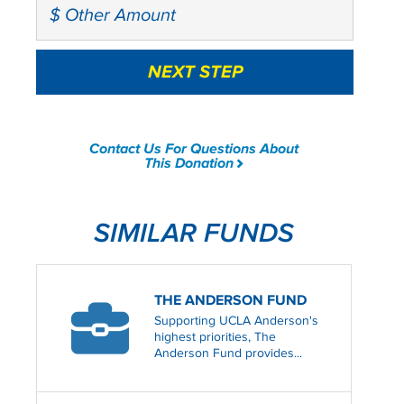
Contact Us For Questions About
This Donation
SIMILAR FUNDS
THE ANDERSON FUND
Supporting UCLA Anderson's
highest priorities, The
Anderson Fund provides...