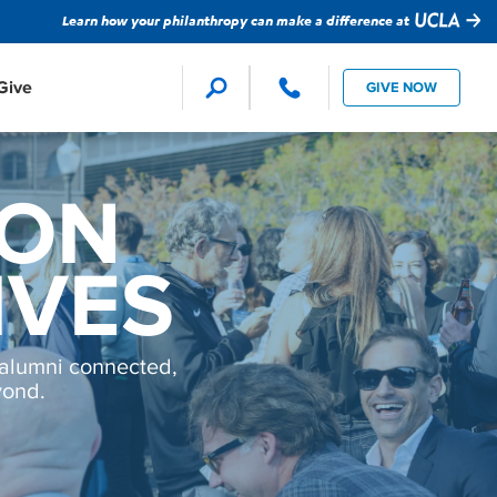
Learn how your philanthropy can make a difference at
Give
GIVE NOW
Faculty Support
Global Impact
ion Studies
SON
ture
evision
IVES
Student Support
Technology
alumni connected,
yond.