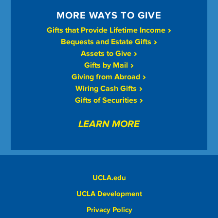
MORE WAYS TO GIVE
Gifts that Provide Lifetime Income
Bequests and Estate Gifts
Assets to Give
Gifts by Mail
Giving from Abroad
Wiring Cash Gifts
Gifts of Securities
LEARN MORE
UCLA.edu
UCLA Development
Privacy Policy