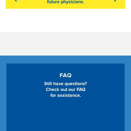
future physicians.
FAQ
Still have questions?
Check out our FAQ
for assistance.