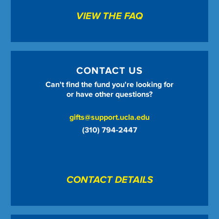
VIEW THE FAQ
CONTACT US
Can't find the fund you're looking for
or have other questions?
gifts@support.ucla.edu
(310) 794-2447
CONTACT DETAILS