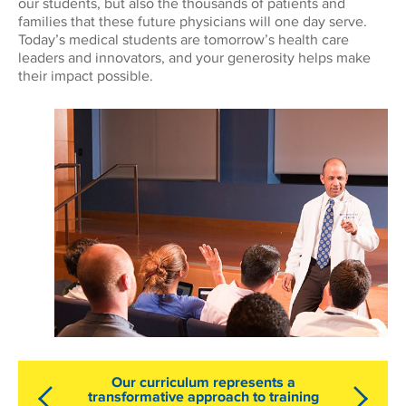
our students, but also the thousands of patients and
families that these future physicians will one day serve.
Today’s medical students are tomorrow’s health care
leaders and innovators, and your generosity helps make
their impact possible.
Our curriculum represents a
transformative approach to training