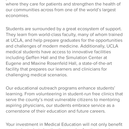
Global Impact
where they care for patients and strengthen the health of
CONNECT WITH US
our communities across from one of the world’s largest
Museums
Luskin School of Publi
310.794.2447
economies.
Health
GIFTS@SUPPORT.UCLA.EDU
Students are surrounded by a great ecosystem of support.
Scholarships
School of Dentistry
They learn from world-class faculty, many of whom trained
Humanities
at UCLA, and help prepare graduates for the opportunities
and challenges of modern medicine. Additionally, UCLA
Student Affairs
School of Education &
medical students have access to innovative facilities
Information Studies
Law
including Geffen Hall and the Simulation Center at
UCLA Alumni
Eugene and Maxine Rosenfeld Hall, a state-of-the-art
facility that prepares our learners and clinicians for
School of Law
challenging medical scenarios.
Research
UCLA Extension
School of the Arts an
Our educational outreach programs enhance students’
Architecture
Sciences
learning. From volunteering in student-run free clinics that
serve the county’s most vulnerable citizens to mentoring
aspiring physicians, our students embrace service as a
School of Theater, Fi
Student Suppo
cornerstone of their education and future careers.
Television
Your investment in Medical Education will not only benefit
The College
Technology