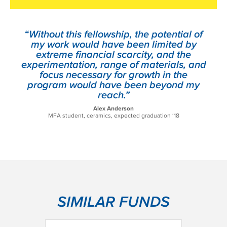
“Without this fellowship, the potential of
my work would have been limited by
extreme financial scarcity, and the
experimentation, range of materials, and
focus necessary for growth in the
program would have been beyond my
reach.”
Alex Anderson
MFA student, ceramics, expected graduation ‘18
SIMILAR FUNDS