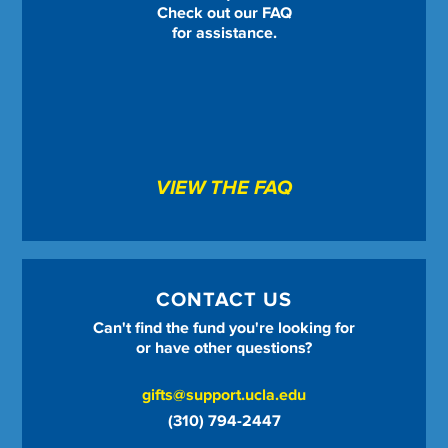
Check out our FAQ
for assistance.
VIEW THE FAQ
CONTACT US
Can't find the fund you're looking for
or have other questions?
gifts@support.ucla.edu
(310) 794-2447