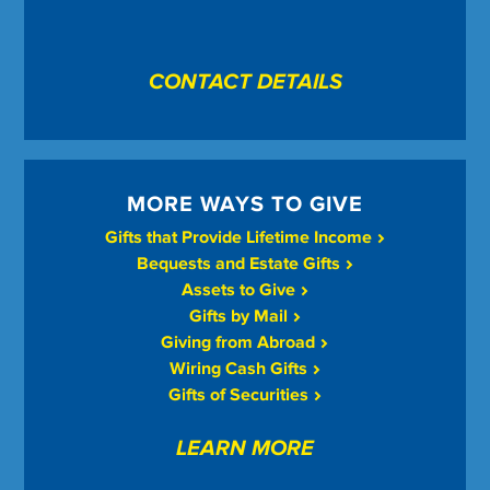
CONTACT DETAILS
MORE WAYS TO GIVE
Gifts that Provide Lifetime Income
Bequests and Estate Gifts
Assets to Give
Gifts by Mail
Giving from Abroad
Wiring Cash Gifts
Gifts of Securities
LEARN MORE