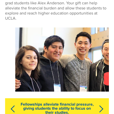
grad students like Alex Anderson. Your gift can help
alleviate the financial burden and allow these students to
explore and reach higher education opportunities at
UCLA.
Fellowships alleviate financial pressure,
giving students the ability to focus on
their studies.