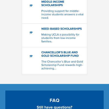
MIDDLE-INCOME
SCHOLARSHIPS
Providing support for middle-
income students answers a vital
need.
NEED-BASED SCHOLARSHIPS
Making UCLA a possibility for
students from low-income
families.
CHANCELLOR'S BLUE AND
GOLD SCHOLARSHIP FUND
The Chancellor’s Blue and Gold
Scholarship Fund rewards high-
achieving...
FAQ
Still have questions?