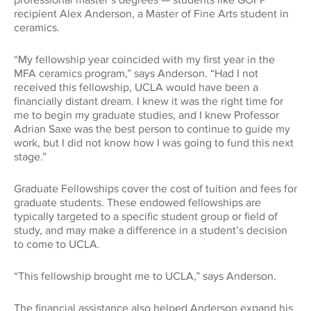
professional master’s degrees — students like GOFP
Global Impact
recipient Alex Anderson, a Master of Fine Arts student in
CONNECT WITH US
ceramics.
Museums
Luskin School of Publi
310.794.2447
Health
GIFTS@SUPPORT.UCLA.EDU
“My fellowship year coincided with my first year in the
Scholarships
MFA ceramics program,” says Anderson. “Had I not
School of Dentistry
received this fellowship, UCLA would have been a
Humanities
financially distant dream. I knew it was the right time for
Student Affairs
me to begin my graduate studies, and I knew Professor
School of Education &
Information Studies
Adrian Saxe was the best person to continue to guide my
Law
work, but I did not know how I was going to fund this next
UCLA Alumni
stage.”
School of Law
Research
Graduate Fellowships cover the cost of tuition and fees for
UCLA Extension
graduate students. These endowed fellowships are
School of the Arts an
typically targeted to a specific student group or field of
Architecture
Sciences
study, and may make a difference in a student’s decision
to come to UCLA.
School of Theater, Fi
Student Suppo
Television
“This fellowship brought me to UCLA,” says Anderson.
The financial assistance also helped Anderson expand his
The College
Technology