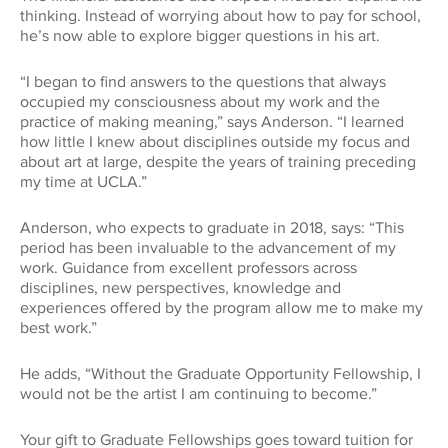
thinking. Instead of worrying about how to pay for school,
he’s now able to explore bigger questions in his art.
“I began to find answers to the questions that always
occupied my consciousness about my work and the
practice of making meaning,” says Anderson. “I learned
how little I knew about disciplines outside my focus and
about art at large, despite the years of training preceding
my time at UCLA.”
Anderson, who expects to graduate in 2018, says: “This
period has been invaluable to the advancement of my
work. Guidance from excellent professors across
disciplines, new perspectives, knowledge and
experiences offered by the program allow me to make my
best work.”
He adds, “Without the Graduate Opportunity Fellowship, I
would not be the artist I am continuing to become.”
Your gift to Graduate Fellowships goes toward tuition for