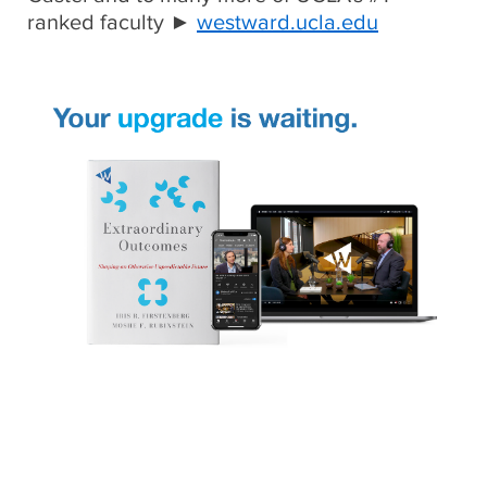
ranked faculty ►
westward.ucla.edu