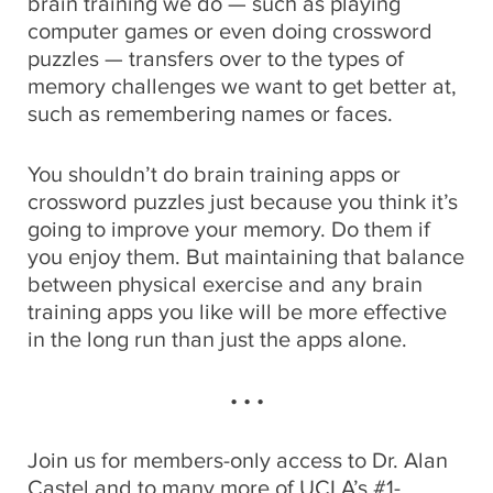
brain training we do — such as playing
computer games or even doing crossword
puzzles — transfers over to the types of
memory challenges we want to get better at,
such as remembering names or faces.
You shouldn’t do brain training apps or
crossword puzzles just because you think it’s
going to improve your memory. Do them if
you enjoy them. But maintaining that balance
between physical exercise and any brain
training apps you like will be more effective
in the long run than just the apps alone.
• • •
Join us for members-only access to Dr. Alan
Castel and to many more of UCLA’s #1-