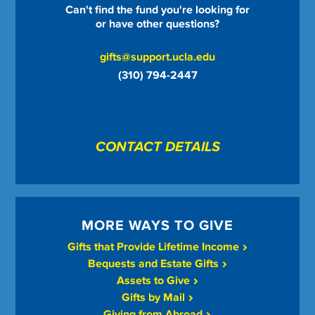
Can't find the fund you're looking for
or have other questions?
gifts@support.ucla.edu
(310) 794-2447
CONTACT DETAILS
MORE WAYS TO GIVE
Gifts that Provide Lifetime Income
Bequests and Estate Gifts
Assets to Give
Gifts by Mail
Giving from Abroad