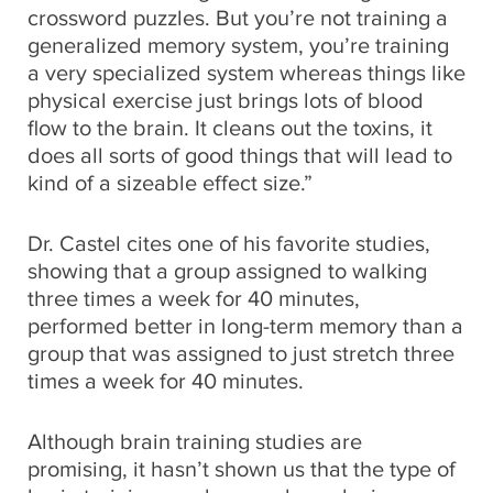
crossword puzzles. But you’re not training a
generalized memory system, you’re training
a very specialized system whereas things like
physical exercise just brings lots of blood
flow to the brain. It cleans out the toxins, it
does all sorts of good things that will lead to
kind of a sizeable effect size.”
Dr. Castel cites one of his favorite studies,
showing that a group assigned to walking
three times a week for 40 minutes,
performed better in long-term memory than a
group that was assigned to just stretch three
times a week for 40 minutes.
Although brain training studies are
promising, it hasn’t shown us that the type of