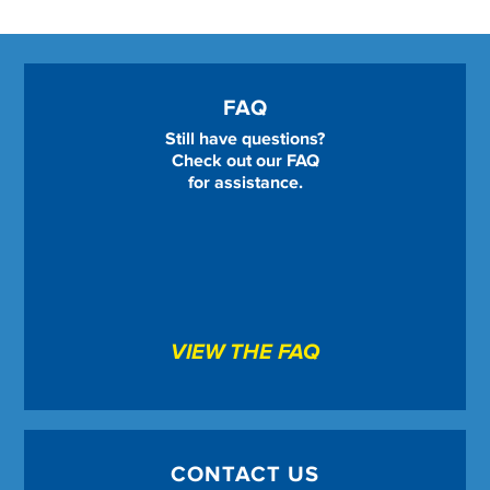
FAQ
Still have questions?
Check out our FAQ
for assistance.
VIEW THE FAQ
CONTACT US