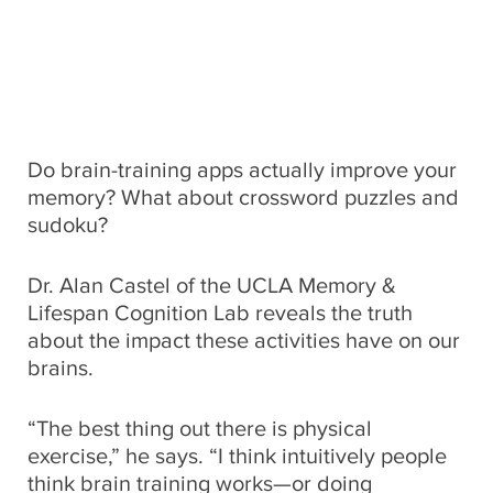
Global Impact
CONNECT WITH US
Museums
Luskin School of Publi
310.794.2447
Health
GIFTS@SUPPORT.UCLA.EDU
Scholarships
School of Dentistry
Humanities
Do brain-training apps actually improve your
Student Affairs
School of Education &
memory? What about crossword puzzles and
Information Studies
Law
sudoku?
UCLA Alumni
School of Law
Dr. Alan Castel of the UCLA Memory &
Research
UCLA Extension
Lifespan Cognition Lab reveals the truth
School of the Arts an
about the impact these activities have on our
Architecture
Sciences
brains.
School of Theater, Fi
Student Suppo
“The best thing out there is physical
Television
exercise,” he says. “I think intuitively people
think brain training works—or doing
The College
Technology