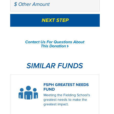
Contact Us For Questions About
This Donation
SIMILAR FUNDS
FSPH GREATEST NEEDS
FUND
Meeting the Fielding School’s
greatest needs to make the
greatest impact.