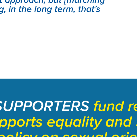
g, in the long term, that's
SUPPORTERS
fund r
upports equality and