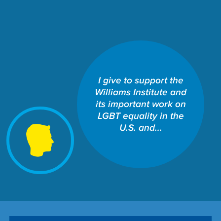
I give to support the
SCHOOL OF LAW: THE
Williams Institute and
WILLIAMS INSTITUTE
Share This Fund:
its important work on
LGBT equality in the
U.S. and...