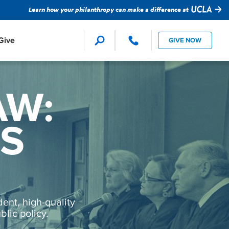
Learn how your philanthropy can make a difference at
Give
GIVE NOW
Faculty Support
Global Impact
ion Studies
AW:
ture
evision
MS
Student Support
Technology
ent, high-quality
lic policy.