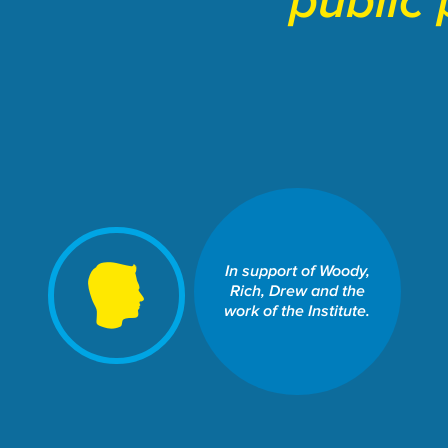
public 
SCHOOL OF LAW: THE
WILLIAMS INSTITUTE
In support of Woody,
Share This Fund:
Rich, Drew and the
work of the Institute.