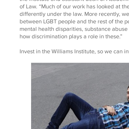
of Law. “Much of our work has looked at th
differently under the law. More recently, w
between LGBT people and the rest of the po
mental health disparities, substance abuse 
how discrimination plays a role in these.”
Invest in the Williams Institute, so we can i