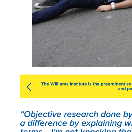
The Williams Institute is the preeminent s
and po
“Objective research done by 
a difference by explaining w
terms... I'm not knocking th