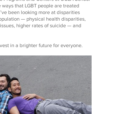
e ways that LGBT people are treated
e’ve been looking more at disparities
pulation — physical health disparities,
issues, higher rates of suicide — and
nvest in a brighter future for everyone.