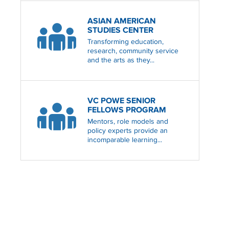
ASIAN AMERICAN
STUDIES CENTER
Transforming education,
research, community service
and the arts as they...
VC POWE SENIOR
FELLOWS PROGRAM
Mentors, role models and
policy experts provide an
incomparable learning...