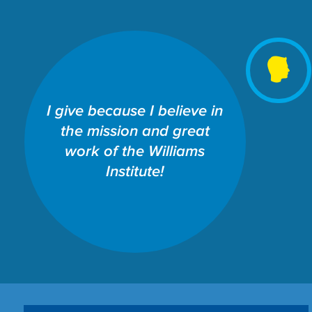
I give because I believe in
SCHOOL OF LAW: THE
WILLIAMS INSTITUTE
the mission and great
Share This Fund:
work of the Williams
Institute!