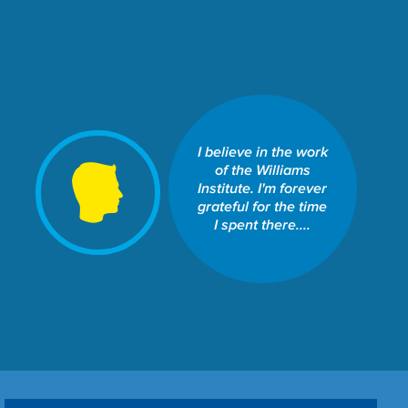
I believe in the work
SCHOOL OF LAW: THE
WILLIAMS INSTITUTE
of the Williams
Share This Fund:
Institute. I'm forever
grateful for the time
I spent there....