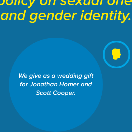
policy on sexual ori
and gender identity.
SCHOOL OF LAW: THE
We give as a wedding gift
WILLIAMS INSTITUTE
for Jonathan Homer and
Share This Fund:
Scott Cooper.