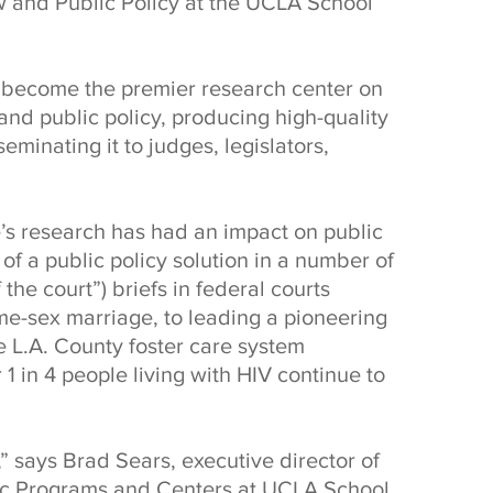
w and Public Policy at the UCLA School
s become the premier research center on
and public policy, producing high-quality
minating it to judges, legislators,
te’s research has had an impact on public
f a public policy solution in a number of
 the court”) briefs in federal courts
me-sex marriage, to leading a pioneering
he L.A. County foster care system
 1 in 4 people living with HIV continue to
” says Brad Sears, executive director of
mic Programs and Centers at UCLA School