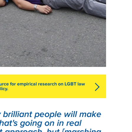
ource for empirical research on LGBT law
licy.
brilliant people will make
hat's going on in real
at approach, but [marching