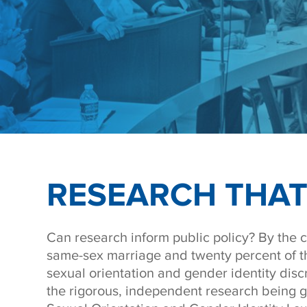
RESEARCH THAT
Can research inform public policy? By the c
same-sex marriage and twenty percent of t
sexual orientation and gender identity disc
the rigorous, independent research being g