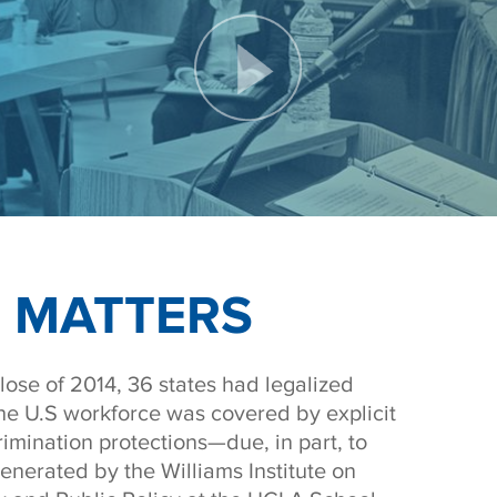
 MATTERS
lose of 2014, 36 states had legalized
he U.S workforce was covered by explicit
rimination protections—due, in part, to
enerated by the Williams Institute on