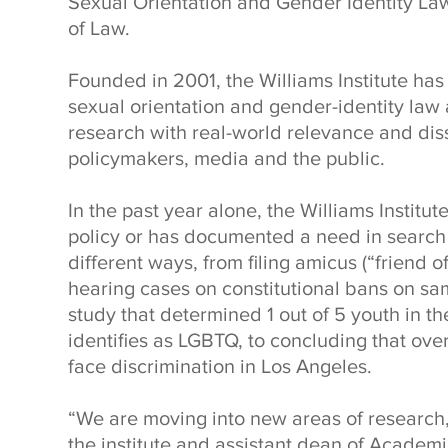
Sexual Orientation and Gender Identity La
of Law.
Founded in 2001, the Williams Institute ha
sexual orientation and gender-identity law 
research with real-world relevance and disse
policymakers, media and the public.
In the past year alone, the Williams Institu
policy or has documented a need in search o
different ways, from filing amicus (“friend of
hearing cases on constitutional bans on sa
study that determined 1 out of 5 youth in t
identifies as LGBTQ, to concluding that over
face discrimination in Los Angeles.
“We are moving into new areas of research,
the institute and assistant dean of Acade