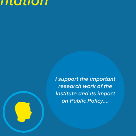
entation
SCHOOL OF LAW: THE
I support the important
WILLIAMS INSTITUTE
research work of the
Share This Fund:
Institute and its impact
on Public Policy....