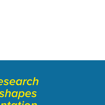
esearch
 shapes