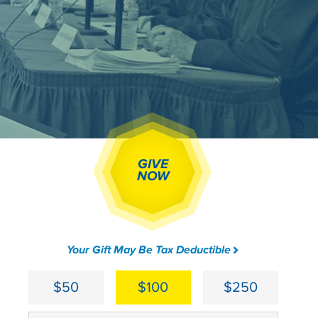
GIVE
NOW
Your Gift May Be Tax Deductible