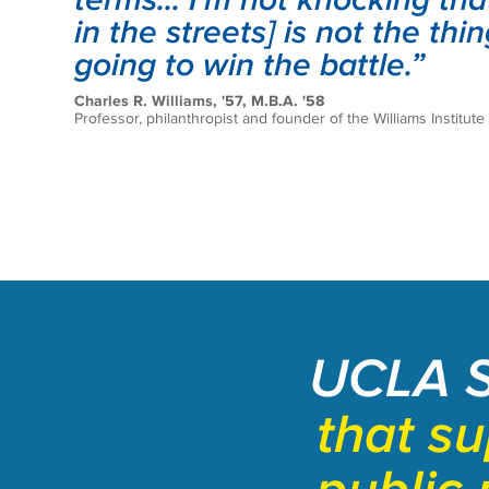
in the streets] is not the thin
going to win the battle.”
Charles R. Williams, '57, M.B.A. '58
Professor, philanthropist and founder of the Williams Institute
UCLA 
that s